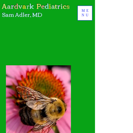
A
a
r
d
v
a
r
k
P
e
d
i
a
t
r
i
c
s
ME
Sam Adler, MD
NU